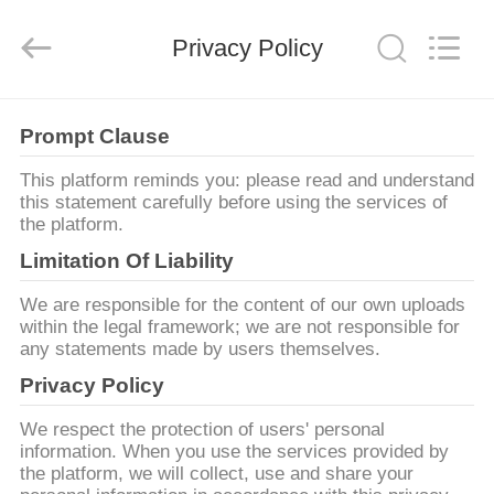
AG
Sonic
Technology
Privacy Policy
limited.
All
Rights
Reserved.
ДОМ
Prompt Clause
ПРОДУКТЫ
This platform reminds you: please read and understand
this statement carefully before using the services of
the platform.
VR
Limitation Of Liability
-
We are responsible for the content of our own uploads
ШОУ
within the legal framework; we are not responsible for
any statements made by users themselves.
Privacy Policy
О
НАС
We respect the protection of users' personal
information. When you use the services provided by
the platform, we will collect, use and share your