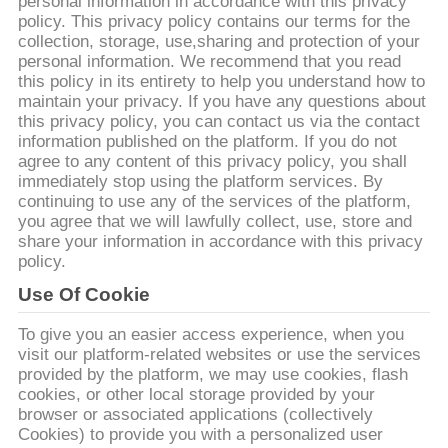
ПУТЕШЕСТВИЕ
personal information in accordance with this privacy
policy. This privacy policy contains our terms for the
ФАБРИКИ
collection, storage, use,sharing and protection of your
personal information. We recommend that you read
this policy in its entirety to help you understand how to
ПРОВЕРКА
maintain your privacy. If you have any questions about
this privacy policy, you can contact us via the contact
КАЧЕСТВА
information published on the platform. If you do not
agree to any content of this privacy policy, you shall
immediately stop using the platform services. By
СВЯЖИТЕСЬ
continuing to use any of the services of the platform,
you agree that we will lawfully collect, use, store and
МЫ
share your information in accordance with this privacy
policy.
НОВОСТИ
Use Of Cookie
To give you an easier access experience, when you
СПРОСИТЕ
visit our platform-related websites or use the services
provided by the platform, we may use cookies, flash
ЦИТАТУ
cookies, or other local storage provided by your
browser or associated applications (collectively
Cookies) to provide you with a personalized user