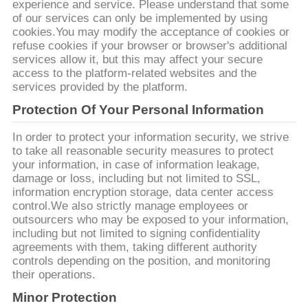
КАРТА
experience and service. Please understand that some
of our services can only be implemented by using
САЙТА
cookies.You may modify the acceptance of cookies or
refuse cookies if your browser or browser's additional
services allow it, but this may affect your secure
PRIVACY
access to the platform-related websites and the
services provided by the platform.
POLICY
Protection Of Your Personal Information
In order to protect your information security, we strive
to take all reasonable security measures to protect
your information, in case of information leakage,
damage or loss, including but not limited to SSL,
information encryption storage, data center access
control.We also strictly manage employees or
outsourcers who may be exposed to your information,
including but not limited to signing confidentiality
agreements with them, taking different authority
controls depending on the position, and monitoring
their operations.
Minor Protection