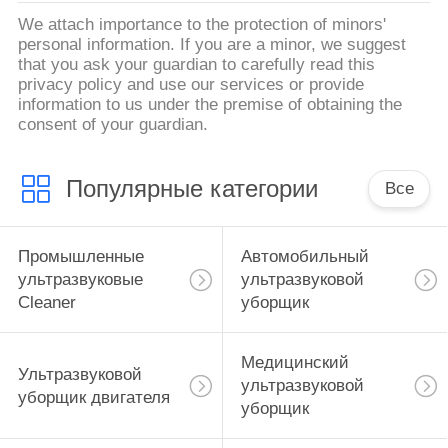
We attach importance to the protection of minors'
personal information. If you are a minor, we suggest
that you ask your guardian to carefully read this
privacy policy and use our services or provide
information to us under the premise of obtaining the
consent of your guardian.
Популярные категории
Все
Промышленные
Автомобильный
ультразвуковые
ультразвуковой
Cleaner
уборщик
Медицинский
Ультразвуковой
ультразвуковой
уборщик двигателя
уборщик